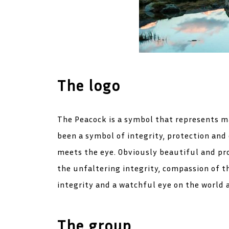
The logo
The Peacock is a symbol that represents ma
been a symbol of integrity, protection and
meets the eye. Obviously beautiful and pro
the unfaltering integrity, compassion of t
integrity and a watchful eye on the world 
The group