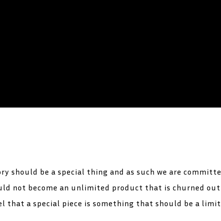
ory should be a special thing and as such we are committe
hould not become an unlimited product that is churned ou
l that a special piece is something that should be a limi