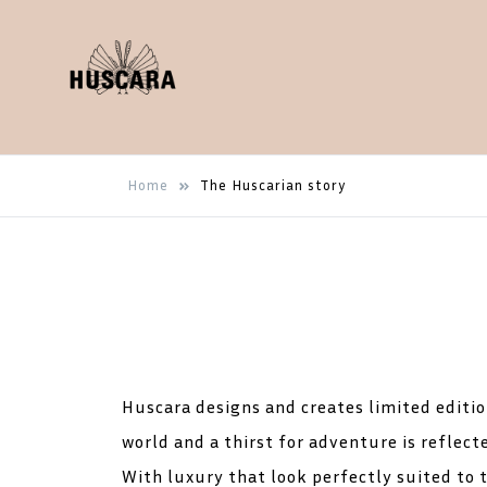
Luxury fashion, necklace,
Huscara
Home
The Huscarian story
wallet, bracelet, earrings
Huscara designs and creates limited edition
world and a thirst for adventure is reflecte
With luxury that look perfectly suited to t