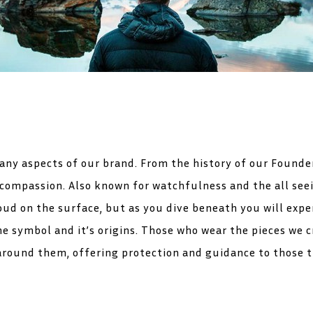
ny aspects of our brand. From the history of our Founder
 compassion. Also known for watchfulness and the all seei
ud on the surface, but as you dive beneath you will expe
he symbol and it’s origins. Those who wear the pieces we 
around them, offering protection and guidance to those th