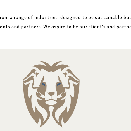
rom a range of industries, designed to be sustainable bu
ients and partners. We aspire to be our client’s and partn