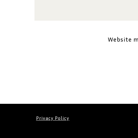
Website 
Privacy Policy