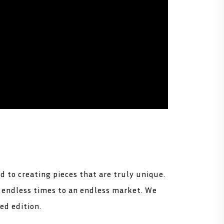
d to creating pieces that are truly unique.
t endless times to an endless market. We
ted edition.