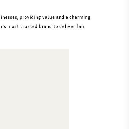
sinesses, providing value and a charming
er’s most trusted brand to deliver fair