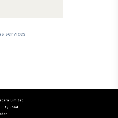
s services
scara Limited
8 City Road
ndon