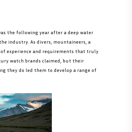
was the following year after a deep water
the industry. As divers, mountaineers, a
e of experience and requirements that truly
xury watch brands claimed, but their
ng they do led them to develop a range of