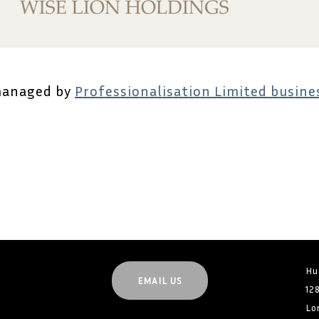
managed by
Professionalisation Limited busines
Hu
EMAIL US
12
Lo