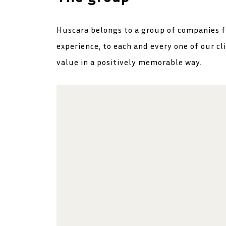
Huscara belongs to a group of companies f
experience, to each and every one of our cl
value in a positively memorable way.