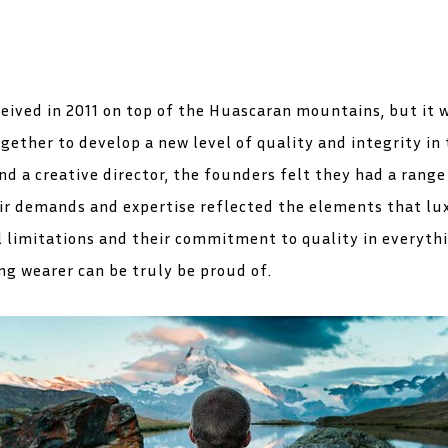
eived in 2011 on top of the Huascaran mountains, but it 
ether to develop a new level of quality and integrity in 
d a creative director, the founders felt they had a rang
eir demands and expertise reflected the elements that lu
limitations and their commitment to quality in everythi
ng wearer can be truly be proud of.