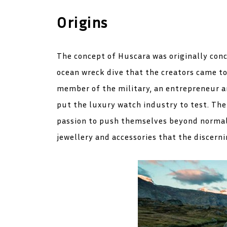
Origins
The concept of Huscara was originally conc
ocean wreck dive that the creators came tog
member of the military, an entrepreneur an
put the luxury watch industry to test. Th
passion to push themselves beyond normal 
jewellery and accessories that the discerni