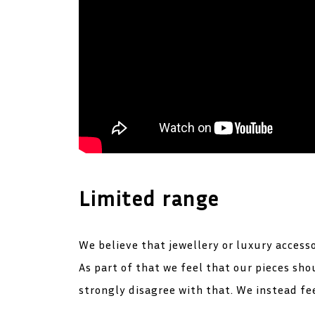
Limited range
We believe that jewellery or luxury access
As part of that we feel that our pieces s
strongly disagree with that. We instead fee