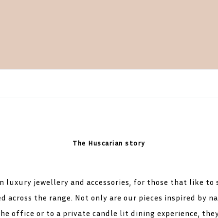
The Huscarian story
 luxury jewellery and accessories, for those that like to
d across the range. Not only are our pieces inspired by nat
he office or to a private candle lit dining experience, the