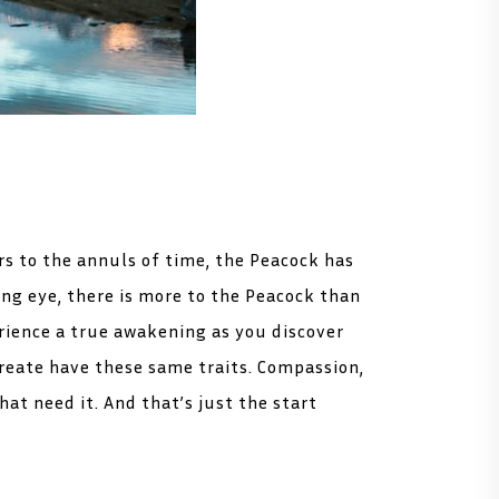
s to the annuls of time, the Peacock has
ng eye, there is more to the Peacock than
rience a true awakening as you discover
create have these same traits. Compassion,
at need it. And that’s just the start