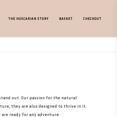
THE HUSCARIAN STORY
BASKET
CHECKOUT
 stand out. Our passion for the natural
ure, they are also designed to thrive in it.
y are ready for any adventure.